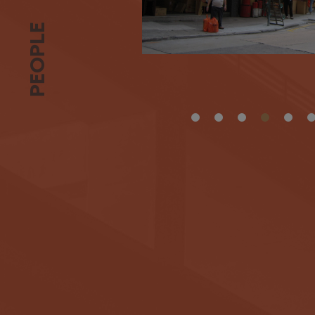
PEOPLE