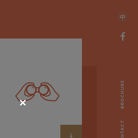
中
BROCHURE
✕
CONTACT