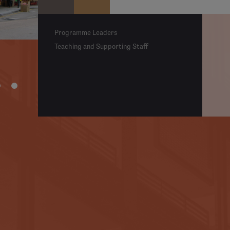
Programme Leaders
Teaching and Supporting Staff