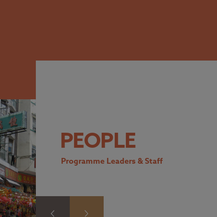
PEOPLE
Programme Leaders & Staff